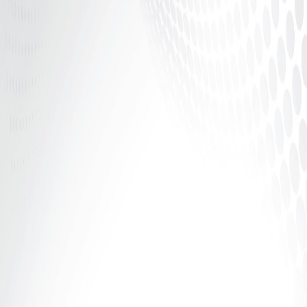
Introduction: If It Says 70%, Why Aren’t You
Receiving 70%? The adult industry talks a lot about
percentages.70%. 80%....