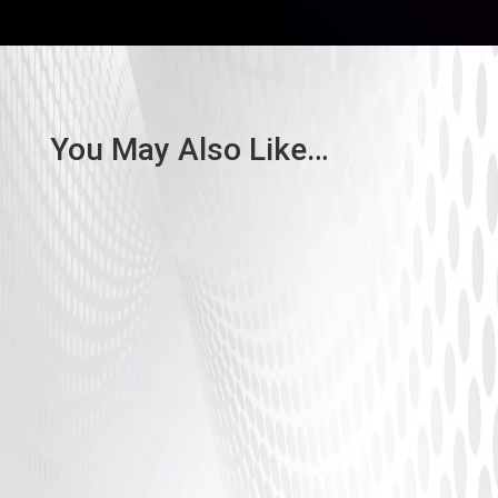
You May Also Like…