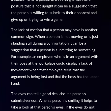
posture that is not upright it can be a suggestion that
the person is willing to submit to their opponent and
give up on trying to win a game.
The lack of motion that a person may have is another
common sign. When a person is not moving or is just
standing still during a confrontation it can be a
suggestion that a person is submitting to something.
For example, an employee who is in an argument with
their boss at the workplace could display a lack of
movement when that employee feels that the
argument is being lost and that the boss has the upper
hand.
The eyes can tell a good deal about a person’s
submissiveness. When a person is smiling it helps to
take a look at that person’s eyes. If the eyes do not