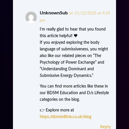
UnknownSub
on 11/12/2025 at 4:19
pm
I’m really glad to hear that you found
this article helpful! 🖤
If you enjoyed exploring the body
language of submissiveness, you might
also like our related pieces on “The
Psychology of Power Exchange” and
“Understanding Dominant and
Submissive Energy Dynamics.”
You can find more articles like these in
our BDSM Education and D/s Lifestyle
categories on the blog.
👉 Explore more at
https://domin8trix.co.uk/blog
Reply