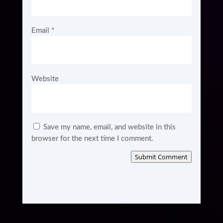
Email
*
Website
Save my name, email, and website in this
browser for the next time I comment.
Submit Comment