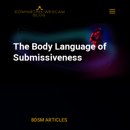
The Body Language of
Submissiveness
BDSM ARTICLES