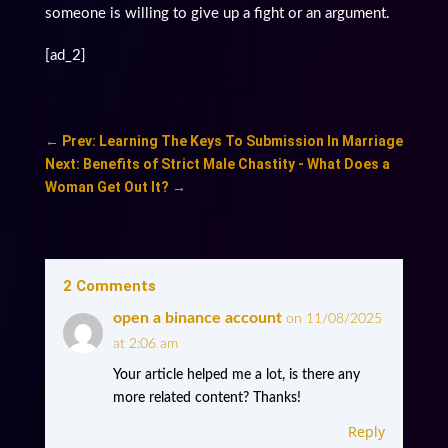
someone is willing to give up a fight or an argument.
[ad_2]
←
Prev: Learning The Keys To Submission In Marriage
Next: Benefits of Strict Male Chastity - What Does a
Woman Get Out It?
→
2 Comments
open a binance account
on 11/08/2025
at 2:06 am
Your article helped me a lot, is there any
more related content? Thanks!
Reply