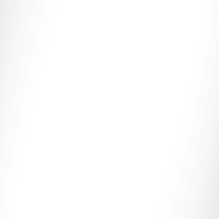
Adult Finance Safety, Platform Compliance &
Performer Protection Introduction In the adult
industry, consistent...