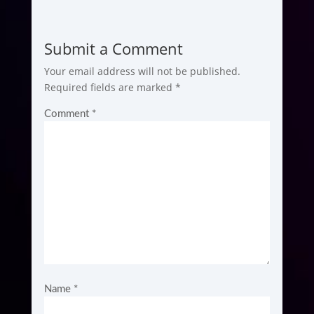
Submit a Comment
Your email address will not be published.
Required fields are marked
*
Comment
*
Name
*