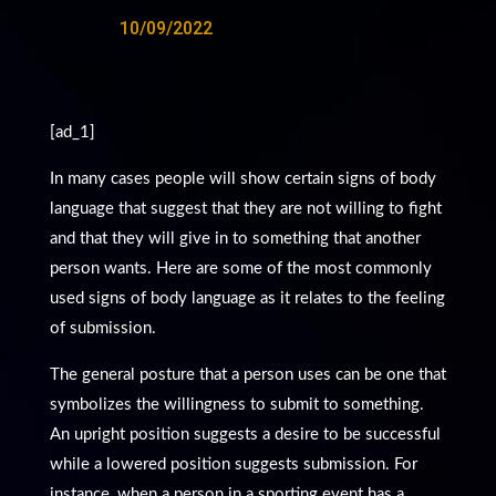
10/09/2022
[ad_1]
In many cases people will show certain signs of body
language that suggest that they are not willing to fight
and that they will give in to something that another
person wants. Here are some of the most commonly
used signs of body language as it relates to the feeling
of submission.
The general posture that a person uses can be one that
symbolizes the willingness to submit to something.
An upright position suggests a desire to be successful
while a lowered position suggests submission. For
instance, when a person in a sporting event has a