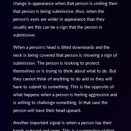
change in appearance when that person is smiling then
that person is being submissive. Also, when the
person’s eyes are wider in appearance than they
usually are this can be a sign that the person is
submissive.
When a person’s head is tilted downwards and the
neck is being covered that person is showing a sign of
submission. The person is looking to protect
themselves or is trying to think about what to do. But
they cannot think of anything to do and so they will
have to submit to something. This is the opposite of
what happens when a person is feeling aggressive and
is willing to challenge something. In that case the
person will have their head upward.
Another important signal is when a person has their
hands outward and open. This is a suggestion stating