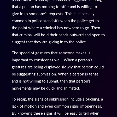
that a person has nothing to offer and is willing to
give in to someone’s requests. This is especially
common in police standoffs when the police get to
the point where a criminal has nowhere to go. Then
that criminal will hold their hands outward and open to
suggest that they are giving in to the police.
The speed of gestures that someone makes is
important to consider as well. When a person’s
gestures are being displayed slowly that person could
be suggesting submission. When a person is tense
and is not willing to submit, then that person’s
movements may be quick and animated.
To recap, the signs of submission include slouching, a
lack of motion and even common signs of openness.
By knowing these signs it will be easy to tell when