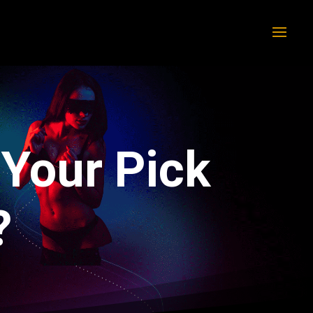
 Your Pick
?