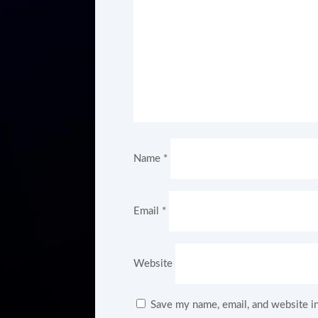
Name
*
Email
*
Website
Save my name, email, and website in