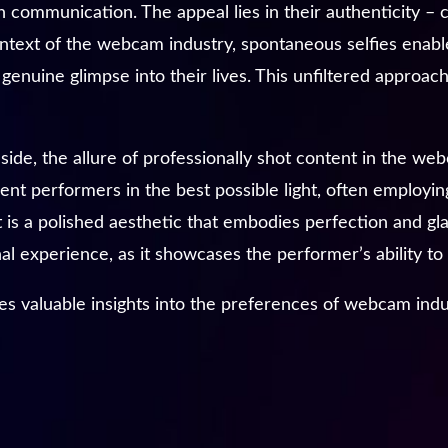
 communication. The appeal lies in their authenticity – 
 context of the webcam industry, spontaneous selfies enab
genuine glimpse into their lives. This unfiltered approach 
 side, the allure of professionally shot content in the w
ent performers in the best possible light, often employin
 is a polished aesthetic that embodies perfection and g
l experience, as it showcases the performer’s ability to 
es valuable insights into the preferences of webcam indu