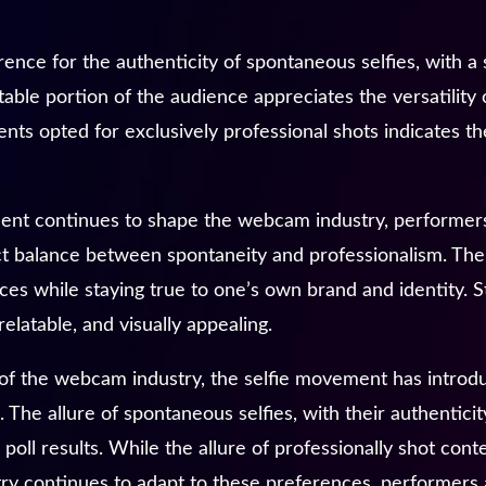
ence for the authenticity of spontaneous selfies, with a 
otable portion of the audience appreciates the versatilit
nts opted for exclusively professional shots indicates th
ent continues to shape the webcam industry, performers
ect balance between spontaneity and professionalism. The
es while staying true to one’s own brand and identity. St
elatable, and visually appealing.
 of the webcam industry, the selfie movement has introd
 The allure of spontaneous selfies, with their authenticit
poll results. While the allure of professionally shot con
stry continues to adapt to these preferences, performers 