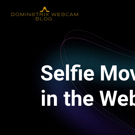
Selfie Mo
in the We