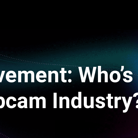
vement: Who’s
bcam Industry