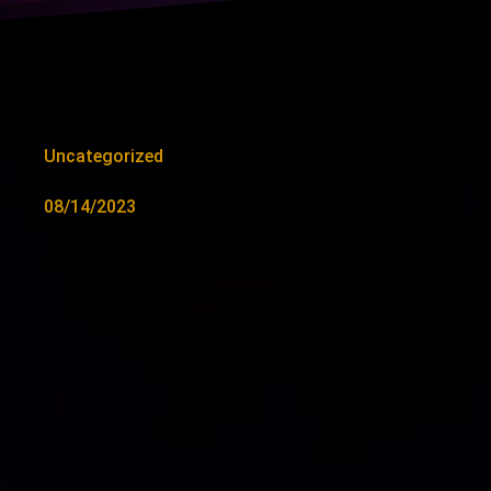
Uncategorized
08/14/2023