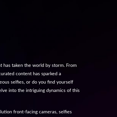
nt has taken the world by storm. From
 curated content has sparked a
ous selfies, or do you find yourself
ve into the intriguing dynamics of this
tion front-facing cameras, selfies