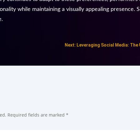
ality while maintaining a visually appealing presence. So
e.
Next: Leveraging Social Media: The
ed.
Required fields are marked
*