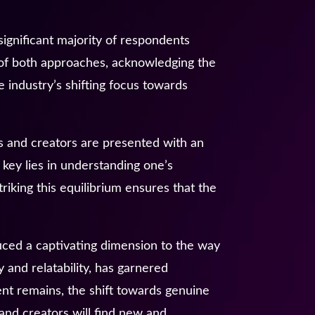
significant majority of respondents
y of both approaches, acknowledging the
e industry’s shifting focus towards
 and creators are presented with an
 key lies in understanding one’s
riking this equilibrium ensures that the
uced a captivating dimension to the way
y and relatability, has garnered
tent remains, the shift towards genuine
and creators will find new and