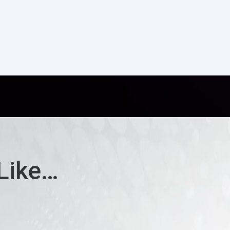
Like…