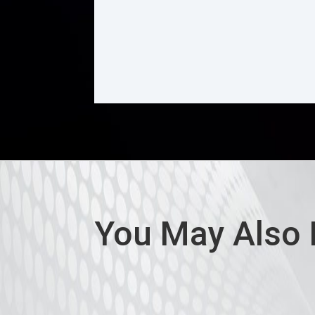
You May Also 