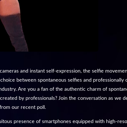
g cameras and instant self-expression, the selfie moveme
e choice between spontaneous selfies and professionally
dustry. Are you a fan of the authentic charm of spontane
 created by professionals? Join the conversation as we del
from our recent poll.
itous presence of smartphones equipped with high-resolu