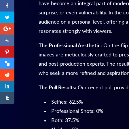
have become an integral part of modern
surprise, or even vulnerability. In the
audience on a personal level, offering a 
resonates strongly with viewers.
The Professional Aesthetic:
On the flip
images are meticulously crafted to pres
and post-production experts. The result
who seek a more refined and aspirationa
The Poll Results:
Our recent poll provid
Selfies: 62.5%
Professional Shots: 0%
Both: 37.5%