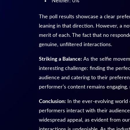
Neither: 0%
The poll results showcase a clear prefer
leaning in that direction. However, a n
merit of each. The fact that no responde
genuine, unfiltered interactions.
Striking a Balance:
As the selfie movem
interesting challenge: finding the perf
audience and catering to their preferenc
performer’s content remains engaging, r
Conclusion:
In the ever-evolving world
performers interact with their audience.
widespread appeal, as evident from our 
interactions is undeniable. As the indu