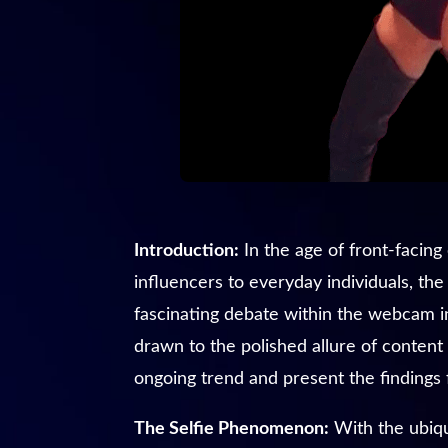
Introduction:
In the age of front-facin
influencers to everyday individuals, th
fascinating debate within the webcam in
drawn to the polished allure of content
ongoing trend and present the findings 
The Selfie Phenomenon:
With the ubiqu