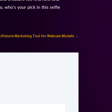
, who’s your pick in this selfie
 Ultimate Marketing Tool for Webcam Models
→