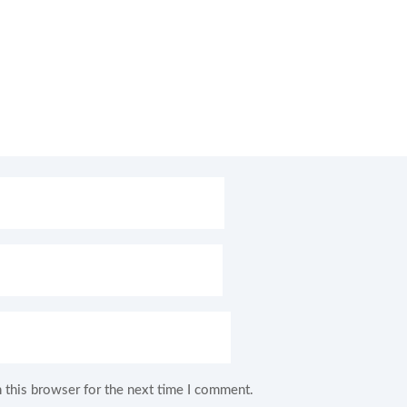
 this browser for the next time I comment.