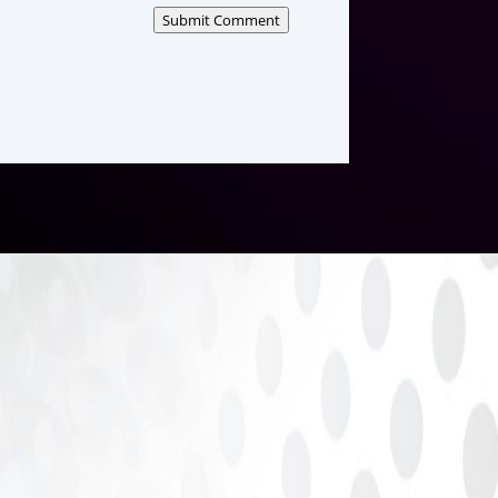
Submit Comment