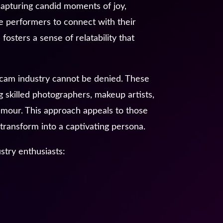
capturing candid moments of joy,
le performers to connect with their
fosters a sense of relatability that
ebcam industry cannot be denied. These
g skilled photographers, makeup artists,
lamour. This approach appeals to those
transform into a captivating persona.
stry enthusiasts: