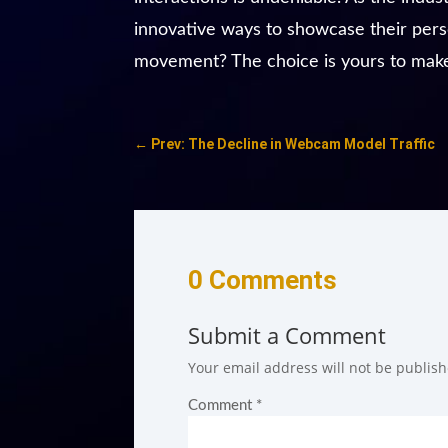
innovative ways to showcase their person
movement? The choice is yours to mak
←
Prev: The Decline in Webcam Model Traffic
0 Comments
Submit a Comment
Your email address will not be publish
Comment
*