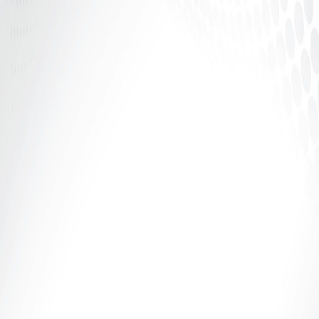
In the world of adult entertainment, confidence is
power — but structure is security. Whether you’re
camming, creating...