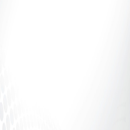
Introduction: If It Says 70%, Why Aren’t You
Receiving 70%? The adult industry talks a lot about
percentages.70%. 80%....