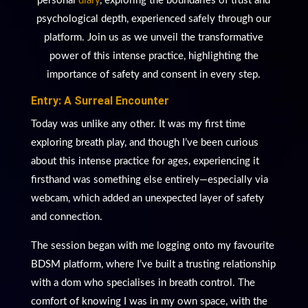
personal
diary
, exploring the boundaries of trust and
psychological depth, experienced safely through our
platform. Join us as we unveil the transformative
power of this intense practice, highlighting the
importance of safety and consent in every step.
Entry: A Surreal Encounter
Today was unlike any other. It was my first time
exploring breath play, and though I’ve been curious
about this intense practice for ages, experiencing it
firsthand was something else entirely—especially via
webcam, which added an unexpected layer of safety
and connection.
The session began with me logging onto my favourite
BDSM platform, where I’ve built a trusting relationship
with a dom who specialises in breath control. The
comfort of knowing I was in my own space, with the