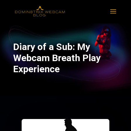
Diary of a Sub: My
Webcam Breath Play
Experience