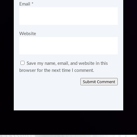
Email
*
Website
Save my name, email, and website in this
browser for the next time I comment.
Submit Comment