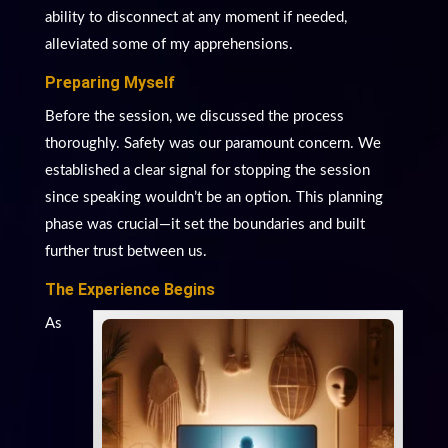
ability to disconnect at any moment if needed,
alleviated some of my apprehensions.
Preparing Myself
Before the session, we discussed the process
thoroughly. Safety was our paramount concern. We
established a clear signal for stopping the session
since speaking wouldn’t be an option. This planning
phase was crucial—it set the boundaries and built
further trust between us.
The Experience Begins
As