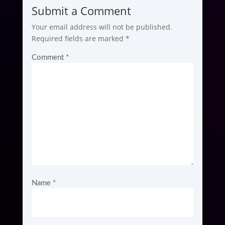
Submit a Comment
Your email address will not be published.
Required fields are marked
*
Comment
*
Name
*