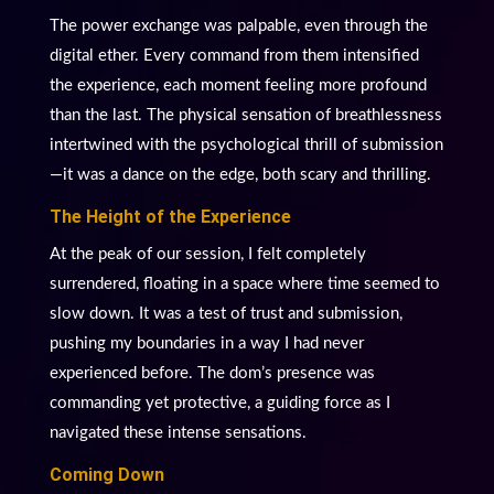
The power exchange was palpable, even through the
digital ether. Every command from them intensified
the experience, each moment feeling more profound
than the last. The physical sensation of breathlessness
intertwined with the psychological thrill of submission
—it was a dance on the edge, both scary and thrilling.
The Height of the Experience
At the peak of our session, I felt completely
surrendered, floating in a space where time seemed to
slow down. It was a test of trust and submission,
pushing my boundaries in a way I had never
experienced before. The dom’s presence was
commanding yet protective, a guiding force as I
navigated these intense sensations.
Coming Down