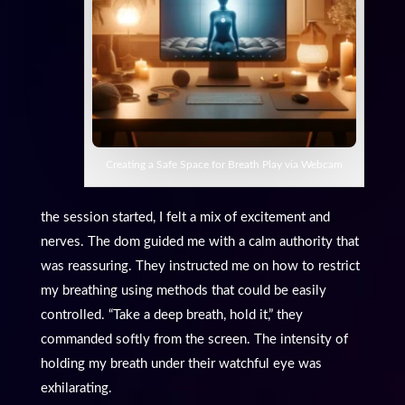
Creating a Safe Space for Breath Play via Webcam
the session started, I felt a mix of excitement and
nerves. The dom guided me with a calm authority that
was reassuring. They instructed me on how to restrict
my breathing using methods that could be easily
controlled. “Take a deep breath, hold it,” they
commanded softly from the screen. The intensity of
holding my breath under their watchful eye was
exhilarating.