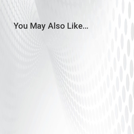
You May Also Like…