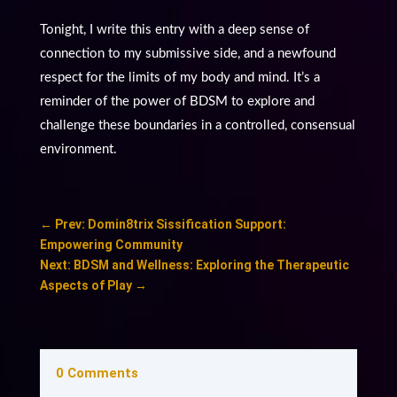
Tonight, I write this entry with a deep sense of
connection to my submissive side, and a newfound
respect for the limits of my body and mind. It’s a
reminder of the power of BDSM to explore and
challenge these boundaries in a controlled, consensual
environment.
←
Prev: Domin8trix Sissification Support:
Empowering Community
Next: BDSM and Wellness: Exploring the Therapeutic
Aspects of Play
→
0 Comments