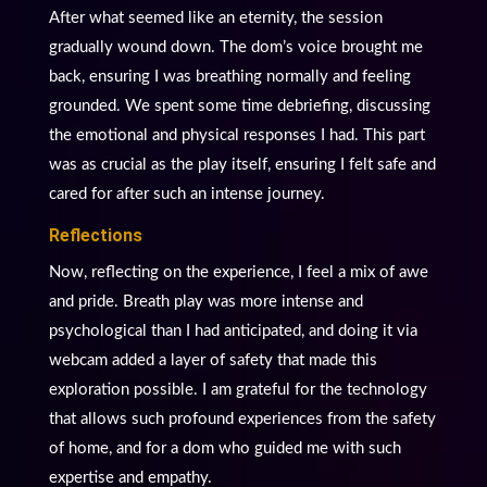
After what seemed like an eternity, the session
gradually wound down. The dom’s voice brought me
back, ensuring I was breathing normally and feeling
grounded. We spent some time debriefing, discussing
the emotional and physical responses I had. This part
was as crucial as the play itself, ensuring I felt safe and
cared for after such an intense journey.
Reflections
Now, reflecting on the experience, I feel a mix of awe
and pride. Breath play was more intense and
psychological than I had anticipated, and doing it via
webcam added a layer of safety that made this
exploration possible. I am grateful for the technology
that allows such profound experiences from the safety
of home, and for a dom who guided me with such
expertise and empathy.