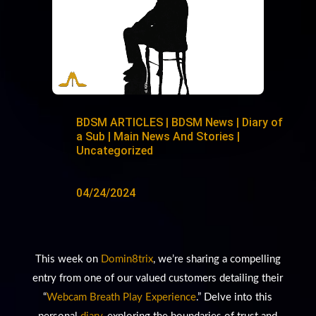
BDSM ARTICLES
|
BDSM News
|
Diary of
a Sub
|
Main News And Stories
|
Uncategorized
04/24/2024
This week on
Domin8trix
, we’re sharing a compelling
entry from one of our valued customers detailing their
“
Webcam Breath Play Experience
.” Delve into this