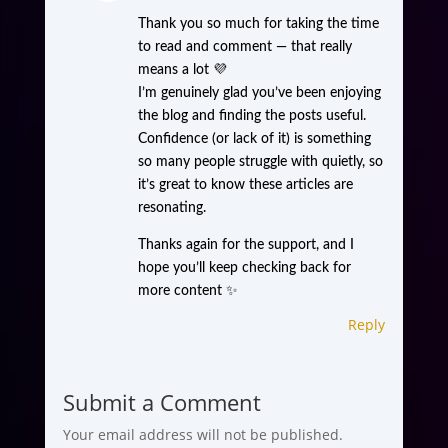
Thank you so much for taking the time
to read and comment — that really
means a lot 💜
I’m genuinely glad you’ve been enjoying
the blog and finding the posts useful.
Confidence (or lack of it) is something
so many people struggle with quietly, so
it’s great to know these articles are
resonating.
Thanks again for the support, and I
hope you’ll keep checking back for
more content ✨
Reply
Submit a Comment
Your email address will not be published.