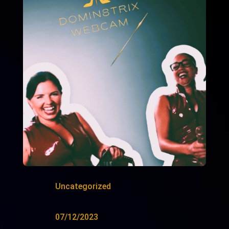
Uncategorized
07/12/2023