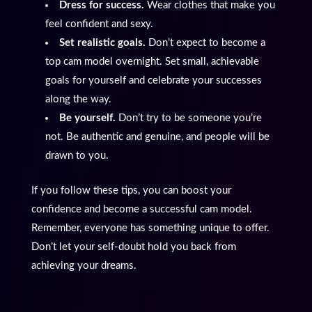
Dress for success.
Wear clothes that make you
feel confident and sexy.
Set realistic goals.
Don’t expect to become a
top cam model overnight. Set small, achievable
goals for yourself and celebrate your successes
along the way.
Be yourself.
Don’t try to be someone you’re
not. Be authentic and genuine, and people will be
drawn to you.
If you follow these tips, you can boost your
confidence and become a successful cam model.
Remember, everyone has something unique to offer.
Don’t let your self-doubt hold you back from
achieving your dreams.