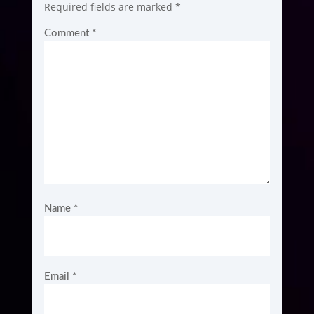
Required fields are marked
*
Comment
*
Name
*
Email
*