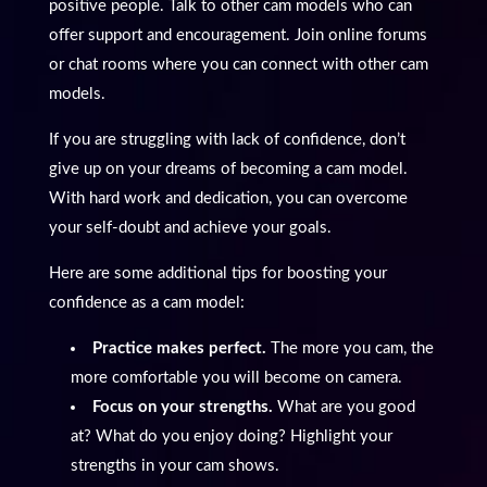
positive people. Talk to other cam models who can
offer support and encouragement. Join online forums
or chat rooms where you can connect with other cam
models.
If you are struggling with lack of confidence, don’t
give up on your dreams of becoming a cam model.
With hard work and dedication, you can overcome
your self-doubt and achieve your goals.
Here are some additional tips for boosting your
confidence as a cam model:
Practice makes perfect.
The more you cam, the
more comfortable you will become on camera.
Focus on your strengths.
What are you good
at? What do you enjoy doing? Highlight your
strengths in your cam shows.