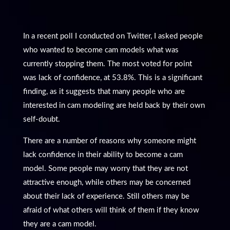
In a recent poll I conducted on Twitter, I asked people
who wanted to become cam models what was
currently stopping them. The most voted for point
was lack of confidence, at 53.8%. This is a significant
finding, as it suggests that many people who are
interested in cam modeling are held back by their own
self-doubt.
There are a number of reasons why someone might
lack confidence in their ability to become a cam
model. Some people may worry that they are not
attractive enough, while others may be concerned
about their lack of experience. Still others may be
afraid of what others will think of them if they know
they are a cam model.