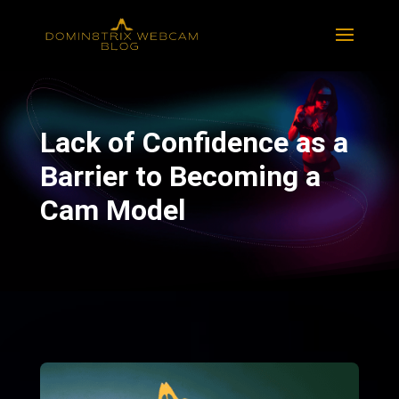
Lack of Confidence as a
Barrier to Becoming a
Cam Model