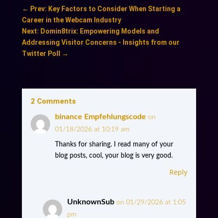
←
Prev: Key Factors to Consider When Starting a
Career in the Webcam Industry
Next: Domin8trix: Empowering Models and
Addressing Visitor Concerns - Insights from our
Twitter Poll
→
2 Comments
binance Empfehlungscode
on
01/18/2026 at 10:19 am
Thanks for sharing. I read many of your
blog posts, cool, your blog is very good.
Reply
UnknownSub
on 01/29/2026 at 1:05
pm