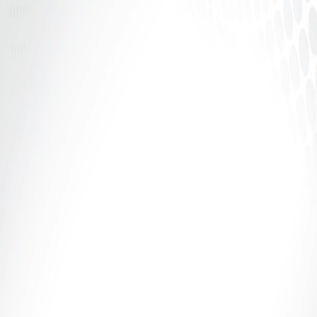
Curious about exploring the world of bondage? Our
beginner's guide to beginner bondage techniques
will teach you the...