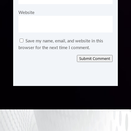
Website
Save my name, email, and website in this
browser for the next time I comment.
Submit Comment