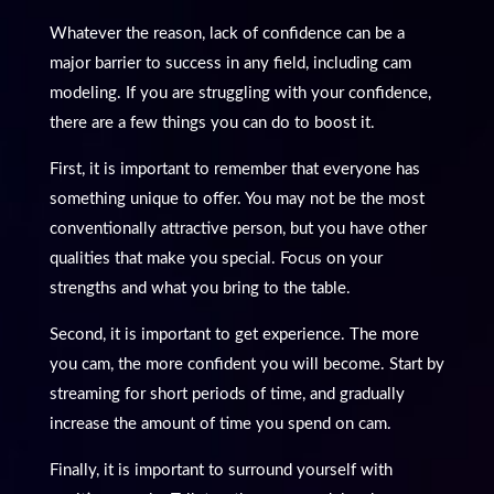
Whatever the reason, lack of confidence can be a
major barrier to success in any field, including cam
modeling. If you are struggling with your confidence,
there are a few things you can do to boost it.
First, it is important to remember that everyone has
something unique to offer. You may not be the most
conventionally attractive person, but you have other
qualities that make you special. Focus on your
strengths and what you bring to the table.
Second, it is important to get experience. The more
you cam, the more confident you will become. Start by
streaming for short periods of time, and gradually
increase the amount of time you spend on cam.
Finally, it is important to surround yourself with