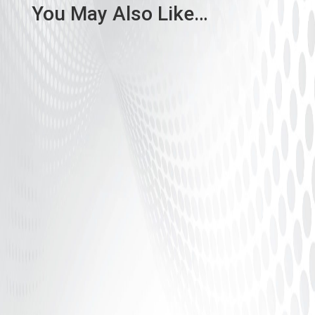
You May Also Like…