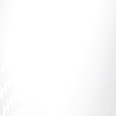
This week on Domin8trix, we're sharing a
compelling entry from one of our valued customers
detailing their "Webcam...