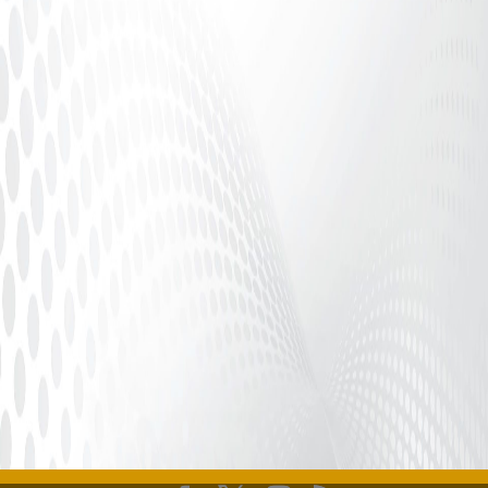
Introduction In our interconnected digital world,
issues surrounding consent and allegations against
public figures...