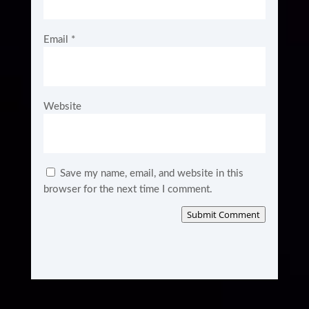
Email
*
Website
Save my name, email, and website in this
browser for the next time I comment.
Submit Comment