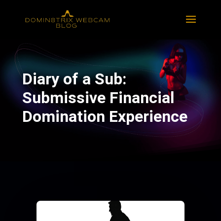
Diary of a Sub:
Submissive Financial
Domination Experience