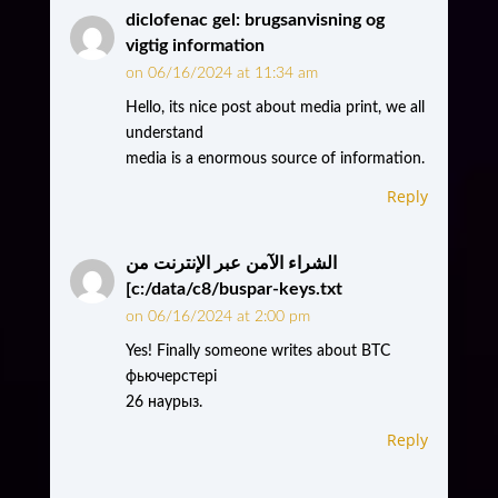
diclofenac gel: brugsanvisning og
vigtig information
on 06/16/2024 at 11:34 am
Hello, its nice post about media print, we all
understand
media is a enormous source of information.
Reply
الشراء الآمن عبر الإنترنت من
[c:/data/c8/buspar-keys.txt
on 06/16/2024 at 2:00 pm
Yes! Finally someone writes about BTC
фьючерстері
26 наурыз.
Reply