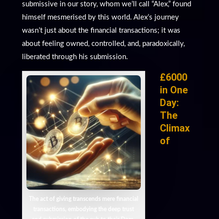
submissive in our story, whom we’ll call “Alex,” found
himself mesmerised by this world. Alex’s journey
wasn’t just about the financial transactions; it was
about feeling owned, controlled, and, paradoxically,
liberated through his submission.
£6000
in One
Day:
The
Climax
of
The act of giving transcends mere financial
transactions, embodying the deep trust