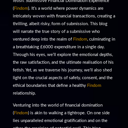
fetish: Submissive Financial Domination Experience
(
Findom
). It’s a world where power dynamics are
intricately woven with financial transactions, creating a
thrilling, albeit risky, form of submission. This blog
will narrate the true story of a submissive who
ventured deep into the realm of
Findom
, culminating in
a breathtaking £6000 expenditure in a single day.
Through his eyes, we’ll explore the emotional depths,
the raw satisfaction, and the ultimate realisation of his
fetish. Yet, as we traverse his journey, we’ll also shed
light on the crucial aspects of safety, consent, and the
ethical boundaries that define a healthy
Findom
relationship.
Venturing into the world of financial domination
(
Findom
) is akin to walking a tightrope. On one side
lies unparalleled emotional gratification and on the