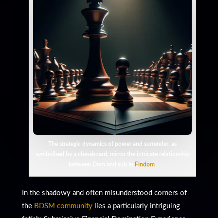
The strategic dynamics of power and surrender, as
symbolised by a chessboard, mirror the intricate relationship
between Dom and sub in
Findom
.
In the shadowy and often misunderstood corners of
the
BDSM community
lies a particularly intriguing