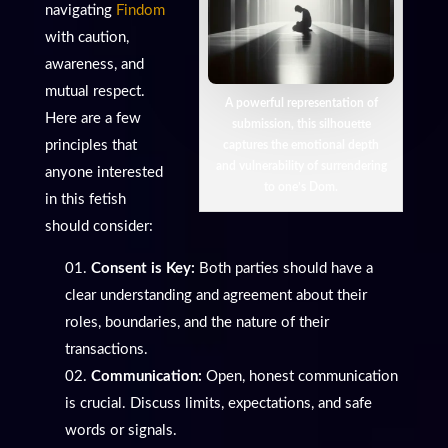
navigating
Findom
with caution,
awareness, and
mutual respect.
A powerful representation of
Here are a few
submission, this silhouette
principles that
captures the emotional depth
and vulnerability of surrendering
anyone interested
to one’s Dom.
in this fetish
should consider:
Consent is Key:
Both parties should have a
clear understanding and agreement about their
roles, boundaries, and the nature of their
transactions.
Communication:
Open, honest communication
is crucial. Discuss limits, expectations, and safe
words or signals.