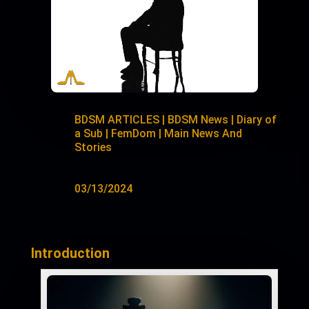
BDSM ARTICLES
|
BDSM News
|
Diary of
a Sub
|
FemDom
|
Main News And
Stories
03/13/2024
Introduction