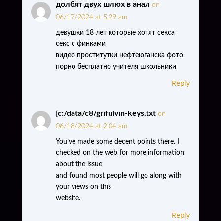
долбят двух шлюх в анал
on
06/17/2024 at 5:29 am
девушки 18 лет которые хотят секса
секс с финками
видео проститутки нефтеюганска фото
порно бесплатно учителя школьники
Reply
[c:/data/c8/grifulvin-keys.txt
on
06/18/2024 at 2:04 am
You’ve made some decent points there. I
checked on the web for more information
about the issue
and found most people will go along with
your views on this
website.
Reply