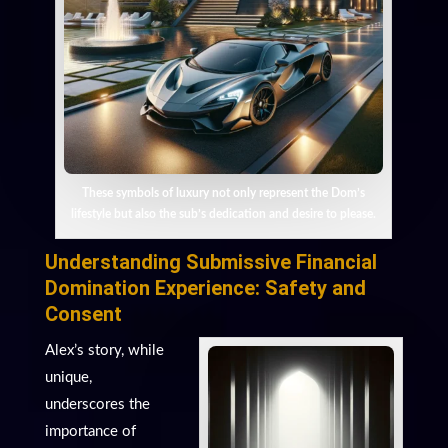
These symbols of luxury not only represent the Dom’s
lifestyle but also the sub’s dedication and desire to please.
Understanding Submissive Financial
Domination Experience: Safety and
Consent
Alex’s story, while
unique,
underscores the
importance of