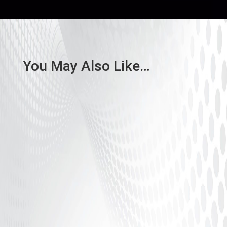
You May Also Like…