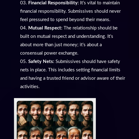
Financial Responsibility:
It’s vital to maintain
financial responsibility. Submissives should never
feel pressured to spend beyond their means.
Mutual Respect:
The relationship should be
built on mutual respect and understanding. It’s
about more than just money; it’s about a
consensual power exchange.
Safety Nets:
Submissives should have safety
nets in place. This includes setting financial limits
and having a trusted friend or advisor aware of their
activities.