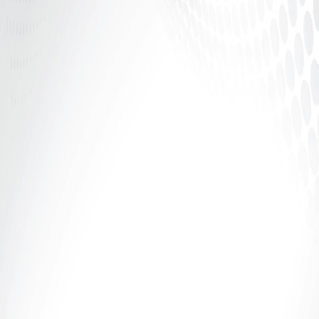
In the world of adult entertainment, confidence is
power — but structure is security. Whether you’re
camming, creating...