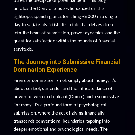
other, the precipice of potential peril. This blog
unfolds the Diary of a Sub who danced on this
tightrope, spending an astonishing £6000 in a single
day to satiate his fetish. It’s a tale that delves deep
into the heart of submission, power dynamics, and the
quest for satisfaction within the bounds of financial
servitude.
The Journey into Submissive Financial
Domination Experience
Financial domination is not simply about money; it’s
about control, surrender, and the intricate dance of
power between a dominant (Domm) and a submissive.
For many, it’s a profound form of psychological
submission, where the act of giving financially
transcends conventional boundaries, tapping into
deeper emotional and psychological needs. The