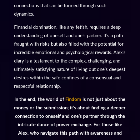
connections that can be formed through such
dynamics.
Financial domination, like any fetish, requires a deep
understanding of oneself and one’s partner. It’s a path
fraught with risks but also filled with the potential for
incredible emotional and psychological rewards. Alex’s
diary is a testament to the complex, challenging, and
ultimately satisfying nature of living out one’s deepest
desires within the safe confines of a consensual and
respectful relationship.
In the end, the world of
Findom
is not just about the
money or the submission; it’s about finding a deeper
connection to oneself and one’s partner through the
intricate dance of power exchange. For those like
Alex, who navigate this path with awareness and