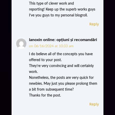
This type of clever work and
reporting! Keep up the superb works guys
I’ve you guys to my personal blogroll.
Reply
lanoxin online: opțiuni și recomandări
on 06/16/2024 at 10:33 am
I do believe all of the concepts you have
offered to your post.
They’re very convincing and will certainly
work.
Nonetheless, the posts are very quick for
newbies. May just you please prolong them
a bit from subsequent time?
Thanks for the post.
Reply