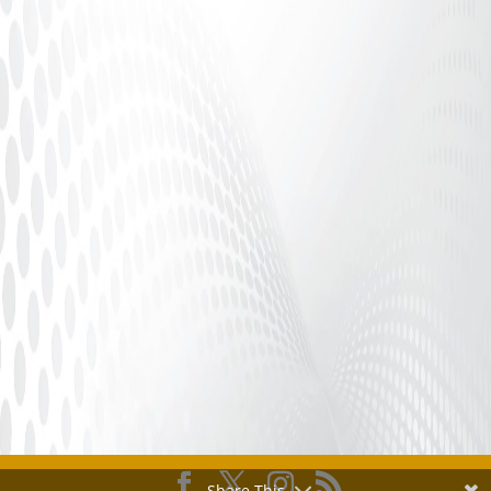
Adult Finance Safety, Platform Compliance &
Performer Protection Introduction In the adult
industry, consistent...
Share This