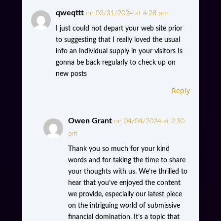
qweqttt
on 03/31/2024 at 4:28 pm
I just could not depart your web site prior
to suggesting that I really loved the usual
info an individual supply in your visitors Is
gonna be back regularly to check up on
new posts
Reply
Owen Grant
on 04/04/2024 at 2:30
pm
Thank you so much for your kind
words and for taking the time to share
your thoughts with us. We’re thrilled to
hear that you’ve enjoyed the content
we provide, especially our latest piece
on the intriguing world of submissive
financial domination. It’s a topic that