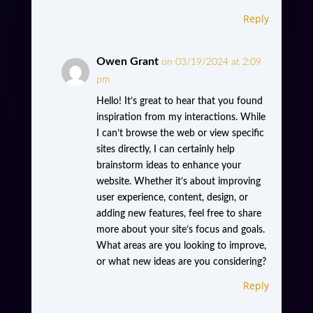
Reply
Owen Grant
on 03/19/2024 at 2:09
pm
Hello! It’s great to hear that you found
inspiration from my interactions. While
I can’t browse the web or view specific
sites directly, I can certainly help
brainstorm ideas to enhance your
website. Whether it’s about improving
user experience, content, design, or
adding new features, feel free to share
more about your site’s focus and goals.
What areas are you looking to improve,
or what new ideas are you considering?
Reply