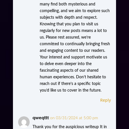
many find both mysterious and
compelling, and we aim to explore such
subjects with depth and respect.
Knowing that you plan to visit us
regularly for new posts means a lot to
us. Please rest assured, we’re
committed to continually bringing fresh
and engaging content to our readers.
Your interest and support motivate us
to delve even deeper into the
fascinating aspects of our shared
human experiences. Don’t hesitate to
reach out if there’s a specific topic
you’d like us to cover in the future.
Reply
qweqttt
on 03/31/2024 at 5:00 pm
Thank you for the auspicious writeup It in