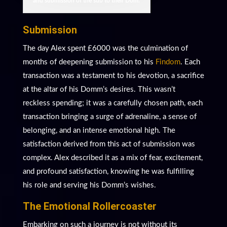
and submission of the sub to their Dom.
Submission
The day Alex spent £6000 was the culmination of
months of deepening submission to his
Findom
. Each
transaction was a testament to his devotion, a sacrifice
at the altar of his Domm’s desires. This wasn’t
reckless spending; it was a carefully chosen path, each
transaction bringing a surge of adrenaline, a sense of
belonging, and an intense emotional high. The
satisfaction derived from this act of submission was
complex. Alex described it as a mix of fear, excitement,
and profound satisfaction, knowing he was fulfilling
his role and serving his Domm’s wishes.
The Emotional Rollercoaster
Embarking on such a journey is not without its