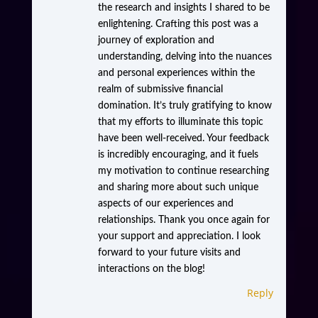
the research and insights I shared to be
enlightening. Crafting this post was a
journey of exploration and
understanding, delving into the nuances
and personal experiences within the
realm of submissive financial
domination. It’s truly gratifying to know
that my efforts to illuminate this topic
have been well-received. Your feedback
is incredibly encouraging, and it fuels
my motivation to continue researching
and sharing more about such unique
aspects of our experiences and
relationships. Thank you once again for
your support and appreciation. I look
forward to your future visits and
interactions on the blog!
Reply