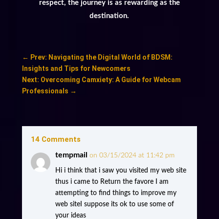
respect, the journey is as rewarding as the
destination.
←
Prev: Navigating the Digital World of BDSM:
Insights and Tips for Newcomers
Next: Overcoming Camxiety: A Guide for Webcam
Professionals
→
14 Comments
tempmail
on 03/15/2024 at 11:42 pm
Hi i think that i saw you visited my web site
thus i came to Return the favore I am
attempting to find things to improve my
web siteI suppose its ok to use some of
your ideas