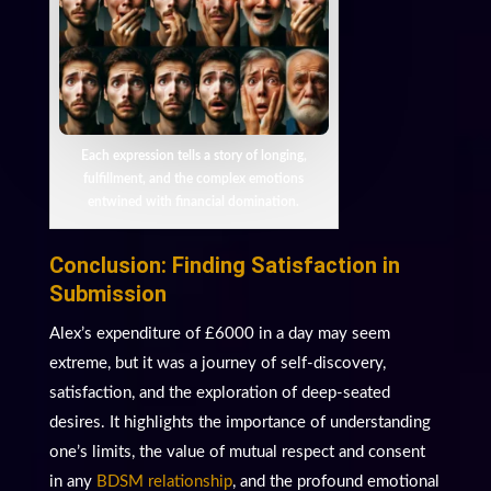
Each expression tells a story of longing,
fulfillment, and the complex emotions
entwined with financial domination.
Conclusion: Finding Satisfaction in
Submission
Alex’s expenditure of £6000 in a day may seem
extreme, but it was a journey of self-discovery,
satisfaction, and the exploration of deep-seated
desires. It highlights the importance of understanding
one’s limits, the value of mutual respect and consent
in any
BDSM relationship
, and the profound emotional