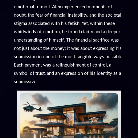
emotional turmoil. Alex experienced moments of
doubt, the fear of financial instability, and the societal
stigma associated with his fetish. Yet, within these
whirlwinds of emotion, he found clarity and a deeper
understanding of himself. The financial sacrifice was
not just about the money; it was about expressing his
submission in one of the most tangible ways possible.
Each payment was a relinquishment of control, a
symbol of trust, and an expression of his identity as a
submissive.