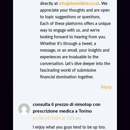
directly at
info@domin8trix.co.uk
. We
appreciate your thoughts and are open
to topic suggestions or questions.
Each of these platforms offers a unique
way to engage with us, and we’re
looking forward to hearing from you.
Whether it’s through a tweet, a
message, or an email, your insights and
experiences are invaluable to the
conversation. Let’s dive deeper into the
fascinating world of submissive
financial domination together.
Reply
consulta il prezzo di nimotop con
prescrizione medica a Torino
on 06/15/2024 at 3:51 pm
I enjoy what you guys tend to be up too.