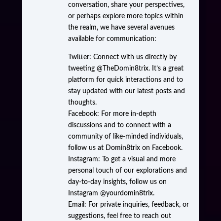
conversation, share your perspectives,
or perhaps explore more topics within
the realm, we have several avenues
available for communication:
Twitter: Connect with us directly by
tweeting @TheDomin8trix. It’s a great
platform for quick interactions and to
stay updated with our latest posts and
thoughts.
Facebook: For more in-depth
discussions and to connect with a
community of like-minded individuals,
follow us at Domin8trix on Facebook.
Instagram: To get a visual and more
personal touch of our explorations and
day-to-day insights, follow us on
Instagram @yourdomin8trix.
Email: For private inquiries, feedback, or
suggestions, feel free to reach out