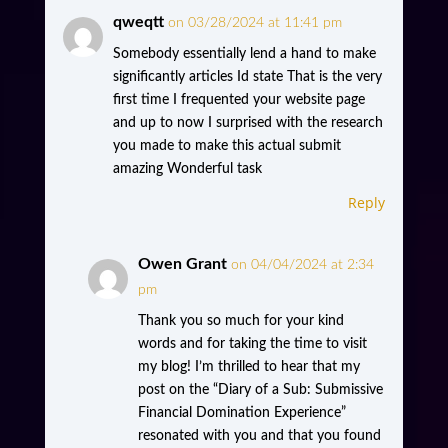
qweqtt
on 03/28/2024 at 11:41 pm
Somebody essentially lend a hand to make
significantly articles Id state That is the very
first time I frequented your website page
and up to now I surprised with the research
you made to make this actual submit
amazing Wonderful task
Reply
Owen Grant
on 04/04/2024 at 2:34
pm
Thank you so much for your kind
words and for taking the time to visit
my blog! I’m thrilled to hear that my
post on the “Diary of a Sub: Submissive
Financial Domination Experience”
resonated with you and that you found