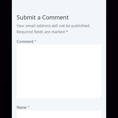
Submit a Comment
Your email address will not be published.
Required fields are marked
*
Comment
*
Name
*