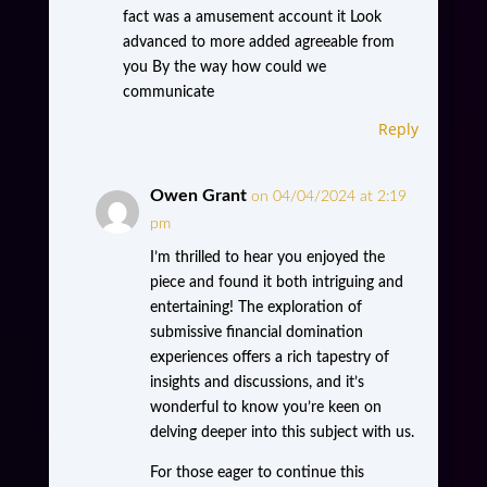
fact was a amusement account it Look
advanced to more added agreeable from
you By the way how could we
communicate
Reply
Owen Grant
on 04/04/2024 at 2:19
pm
I’m thrilled to hear you enjoyed the
piece and found it both intriguing and
entertaining! The exploration of
submissive financial domination
experiences offers a rich tapestry of
insights and discussions, and it’s
wonderful to know you’re keen on
delving deeper into this subject with us.
For those eager to continue this