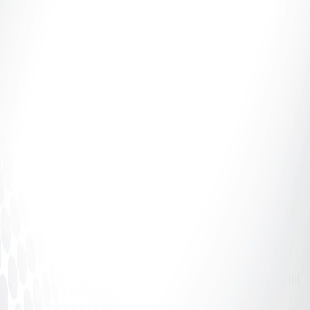
Introduction: If It Says 70%, Why Aren’t You
Receiving 70%? The adult industry talks a lot about
percentages.70%. 80%....