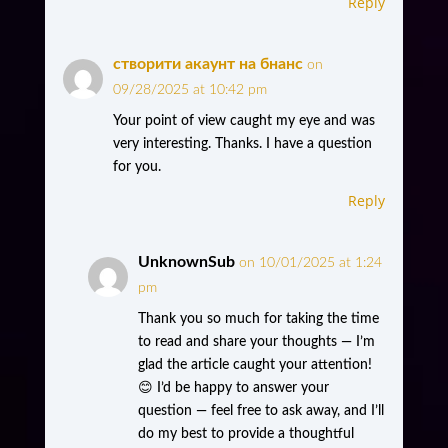
Reply
створити акаунт на бнанс
on
09/28/2025 at 10:42 pm
Your point of view caught my eye and was
very interesting. Thanks. I have a question
for you.
Reply
UnknownSub
on 10/01/2025 at 1:24
pm
Thank you so much for taking the time
to read and share your thoughts — I’m
glad the article caught your attention!
😊 I’d be happy to answer your
question — feel free to ask away, and I’ll
do my best to provide a thoughtful