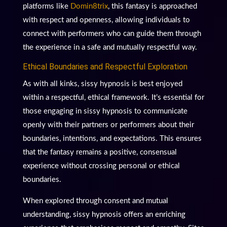
platforms like
Domin8trix
, this fantasy is approached
with respect and openness, allowing individuals to
connect with performers who can guide them through
the experience in a safe and mutually respectful way.
Ethical Boundaries and Respectful Exploration
As with all kinks, sissy hypnosis is best enjoyed
within a respectful, ethical framework. It’s essential for
those engaging in sissy hypnosis to communicate
openly with their partners or performers about their
boundaries, intentions, and expectations. This ensures
that the fantasy remains a positive, consensual
experience without crossing personal or ethical
boundaries.
When explored through consent and mutual
understanding, sissy hypnosis offers an enriching