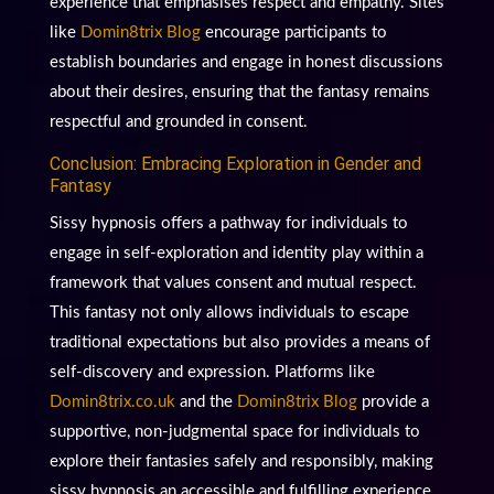
experience that emphasises respect and empathy. Sites
like
Domin8trix Blog
encourage participants to
establish boundaries and engage in honest discussions
about their desires, ensuring that the fantasy remains
respectful and grounded in consent.
Conclusion: Embracing Exploration in Gender and
Fantasy
Sissy hypnosis offers a pathway for individuals to
engage in self-exploration and identity play within a
framework that values consent and mutual respect.
This fantasy not only allows individuals to escape
traditional expectations but also provides a means of
self-discovery and expression. Platforms like
Domin8trix.co.uk
and the
Domin8trix Blog
provide a
supportive, non-judgmental space for individuals to
explore their fantasies safely and responsibly, making
sissy hypnosis an accessible and fulfilling experience.