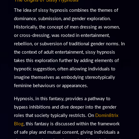
The idea of sissy hypnosis combines the themes of
dominance, submission, and gender exploration.
Historically, the concept of men dressing as women,
or cross-dressing, was rooted in entertainment,
rebellion, or subversion of traditional gender norms. In
the context of adult entertainment, sissy hypnosis
takes this exploration further by adding elements of
hypnotic suggestion, often allowing individuals to
imagine themselves as embodying stereotypically
feminine behaviours or appearances.
Hypnosis, in this fantasy, provides a pathway to
bypass inhibitions and dive deeper into the gender
roles that society typically restricts. On
Domin8trix
Blog
, this fantasy is discussed within the framework
of safe play and mutual consent, giving individuals a