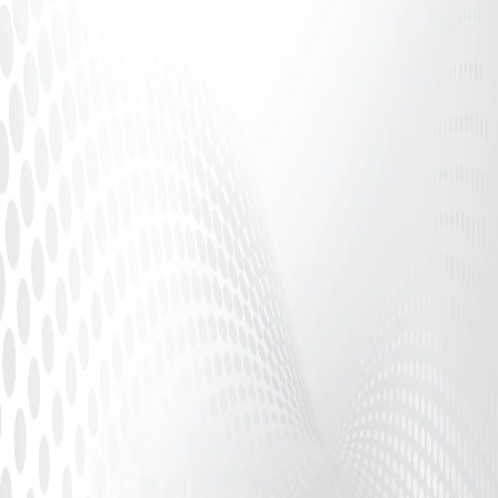
Adult Finance Safety, Platform Compliance &
Performer Protection Introduction In the adult
industry, consistent...