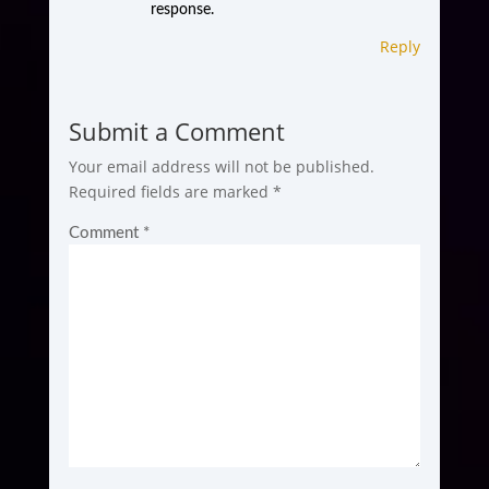
response.
Reply
Submit a Comment
Your email address will not be published.
Required fields are marked
*
Comment
*