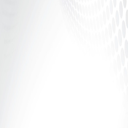
In the world of adult entertainment, confidence is
power — but structure is security. Whether you’re
camming, creating...