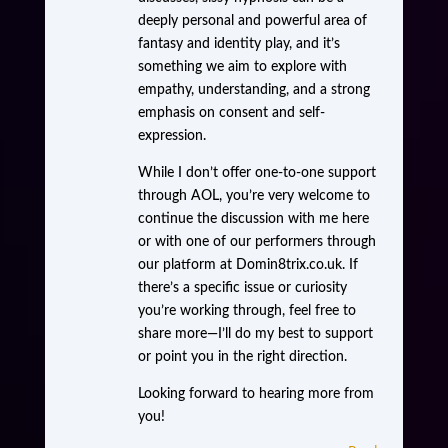
deeply personal and powerful area of
fantasy and identity play, and it’s
something we aim to explore with
empathy, understanding, and a strong
emphasis on consent and self-
expression.
While I don’t offer one-to-one support
through AOL, you’re very welcome to
continue the discussion with me here
or with one of our performers through
our platform at Domin8trix.co.uk. If
there’s a specific issue or curiosity
you’re working through, feel free to
share more—I’ll do my best to support
or point you in the right direction.
Looking forward to hearing more from
you!