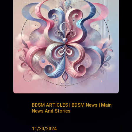
BDSM ARTICLES
|
BDSM News
|
Main
News And Stories
11/20/2024