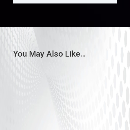
You May Also Like…