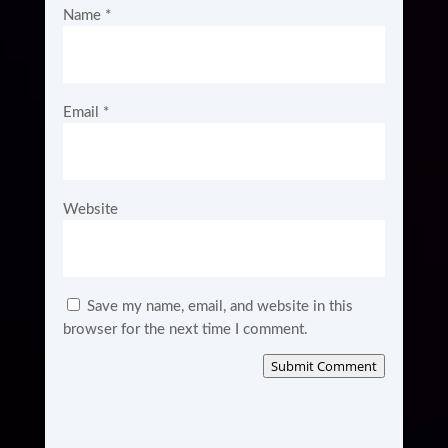
Name
*
Email
*
Website
Save my name, email, and website in this
browser for the next time I comment.
Submit Comment