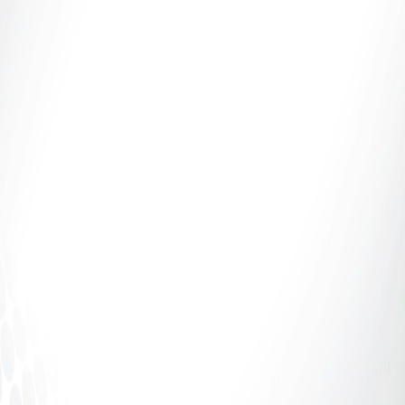
Introduction: If It Says 70%, Why Aren’t You
Receiving 70%? The adult industry talks a lot about
percentages.70%. 80%....