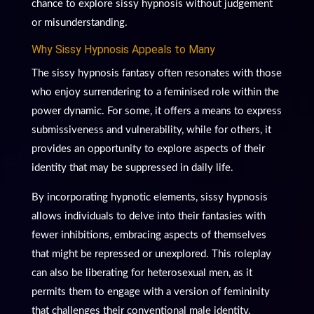
chance to explore sissy hypnosis without judgement
or misunderstanding.
Why Sissy Hypnosis Appeals to Many
The sissy hypnosis fantasy often resonates with those
who enjoy surrendering to a feminised role within the
power dynamic. For some, it offers a means to express
submissiveness and vulnerability, while for others, it
provides an opportunity to explore aspects of their
identity that may be suppressed in daily life.
By incorporating hypnotic elements, sissy hypnosis
allows individuals to delve into their fantasies with
fewer inhibitions, embracing aspects of themselves
that might be repressed or unexplored. This roleplay
can also be liberating for heterosexual men, as it
permits them to engage with a version of femininity
that challenges their conventional male identity,