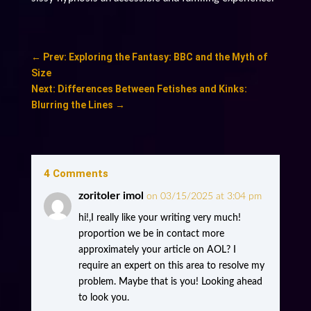
←
Prev: Exploring the Fantasy: BBC and the Myth of
Size
Next: Differences Between Fetishes and Kinks:
Blurring the Lines
→
4 Comments
zoritoler imol
on 03/15/2025 at 3:04 pm
hi!,I really like your writing very much!
proportion we be in contact more
approximately your article on AOL? I
require an expert on this area to resolve my
problem. Maybe that is you! Looking ahead
to look you.