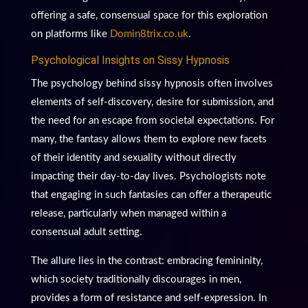
offering a safe, consensual space for this exploration
on platforms like
Domin8trix.co.uk
.
Psychological Insights on Sissy Hypnosis
The psychology behind sissy hypnosis often involves
elements of self-discovery, desire for submission, and
the need for an escape from societal expectations. For
many, the fantasy allows them to explore new facets
of their identity and sexuality without directly
impacting their day-to-day lives. Psychologists note
that engaging in such fantasies can offer a therapeutic
release, particularly when managed within a
consensual adult setting.
The allure lies in the contrast: embracing femininity,
which society traditionally discourages in men,
provides a form of resistance and self-expression. In