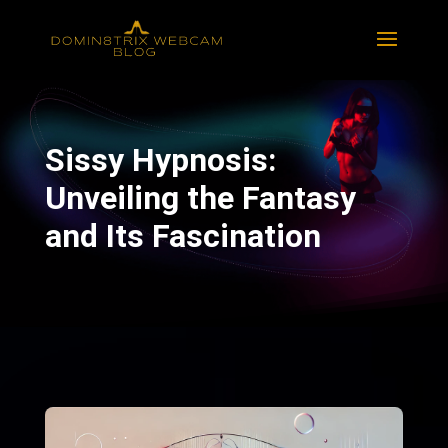
Sissy Hypnosis:
Unveiling the Fantasy
and Its Fascination