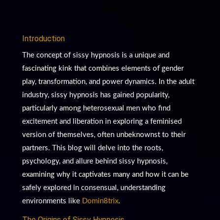
Introduction
The concept of sissy hypnosis is a unique and
fascinating kink that combines elements of gender
play, transformation, and power dynamics. In the adult
industry, sissy hypnosis has gained popularity,
particularly among heterosexual men who find
excitement and liberation in exploring a feminised
version of themselves, often unbeknownst to their
partners. This blog will delve into the roots,
psychology, and allure behind sissy hypnosis,
examining why it captivates many and how it can be
safely explored in consensual, understanding
environments like
Domin8trix
.
The Origins of Sissy Hypnosis