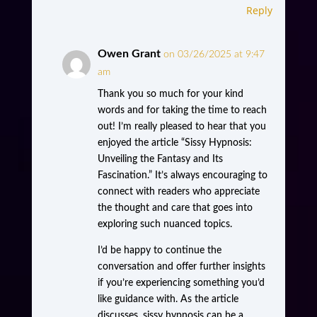
Reply
Owen Grant
on 03/26/2025 at 9:47
am
Thank you so much for your kind
words and for taking the time to reach
out! I’m really pleased to hear that you
enjoyed the article “Sissy Hypnosis:
Unveiling the Fantasy and Its
Fascination.” It’s always encouraging to
connect with readers who appreciate
the thought and care that goes into
exploring such nuanced topics.
I’d be happy to continue the
conversation and offer further insights
if you’re experiencing something you’d
like guidance with. As the article
discusses, sissy hypnosis can be a