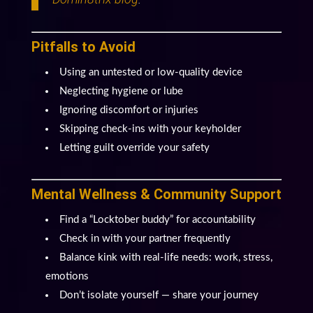
Pitfalls to Avoid
Using an untested or low-quality device
Neglecting hygiene or lube
Ignoring discomfort or injuries
Skipping check-ins with your keyholder
Letting guilt override your safety
Mental Wellness & Community Support
Find a “Locktober buddy” for accountability
Check in with your partner frequently
Balance kink with real-life needs: work, stress,
emotions
Don’t isolate yourself — share your journey