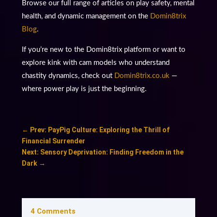
Browse our full range of articles on play safety, mental
health, and dynamic management on the
Domin8trix
Blog
.
If you’re new to the Domin8trix platform or want to
explore kink with cam models who understand
chastity dynamics, check out
Domin8trix.co.uk
—
where power play is just the beginning.
←
Prev: PayPig Culture: Exploring the Thrill of
Financial Surrender
Next: Sensory Deprivation: Finding Freedom in the
Dark
→
4 Comments