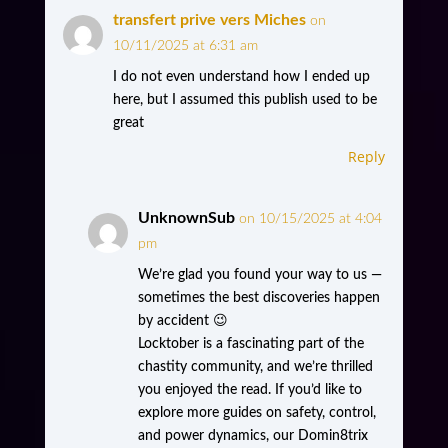
transfert prive vers Miches
on
10/11/2025 at 6:31 am
I do not even understand how I ended up
here, but I assumed this publish used to be
great
Reply
UnknownSub
on 10/15/2025 at 4:04
pm
We’re glad you found your way to us —
sometimes the best discoveries happen
by accident 😉
Locktober is a fascinating part of the
chastity community, and we’re thrilled
you enjoyed the read. If you’d like to
explore more guides on safety, control,
and power dynamics, our Domin8trix