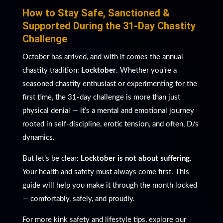
How to Stay Safe, Sanctioned &
Supported During the 31-Day Chastity
Challenge
October has arrived, and with it comes the annual
chastity tradition:
Locktober
. Whether you’re a
seasoned chastity enthusiast or experimenting for the
first time, the 31-day challenge is more than just
physical denial — it’s a mental and emotional journey
rooted in self-discipline, erotic tension, and often, D/s
dynamics.
But let’s be clear:
Locktober is not about suffering
.
Your health and safety must always come first. This
guide will help you make it through the month locked
— comfortably, safely, and proudly.
For more kink safety and lifestyle tips, explore our