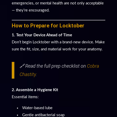
emergencies, or mental health are not only acceptable
— they’re encouraged.
How to Prepare for Locktober
1. Test Your Device Ahead of Time
Don’t begin Locktober with a brand-new device. Make
sure the fit, size, and material work for your anatomy.
🔗 Read the full prep checklist on
Cobra
Chastity
.
2. Assemble a Hygiene Kit
Essential items:
Water-based lube
Gentle antibacterial soap