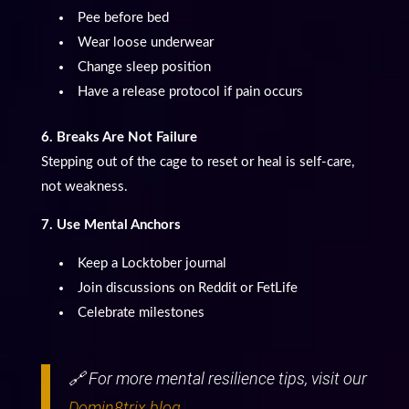
Pee before bed
Wear loose underwear
Change sleep position
Have a release protocol if pain occurs
6. Breaks Are Not Failure
Stepping out of the cage to reset or heal is self-care,
not weakness.
7. Use Mental Anchors
Keep a Locktober journal
Join discussions on Reddit or FetLife
Celebrate milestones
🔗 For more mental resilience tips, visit our
Domin8trix blog
.