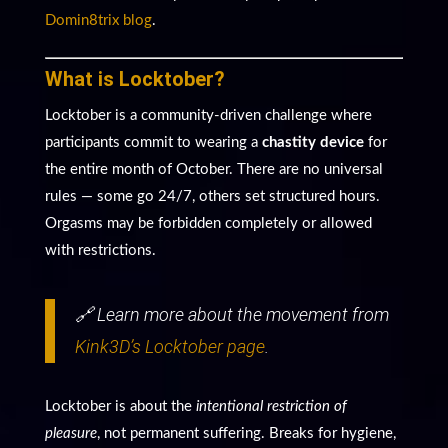
Domin8trix blog
.
What is Locktober?
Locktober is a community-driven challenge where
participants commit to wearing a
chastity device
for
the entire month of October. There are no universal
rules — some go 24/7, others set structured hours.
Orgasms may be forbidden completely or allowed
with restrictions.
🔗 Learn more about the movement from
Kink3D’s Locktober page
.
Locktober is about the
intentional restriction of
pleasure
, not permanent suffering. Breaks for hygiene,