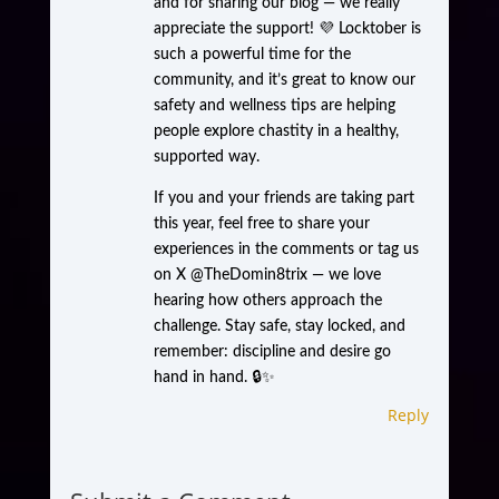
and for sharing our blog — we really
appreciate the support! 💜 Locktober is
such a powerful time for the
community, and it’s great to know our
safety and wellness tips are helping
people explore chastity in a healthy,
supported way.
If you and your friends are taking part
this year, feel free to share your
experiences in the comments or tag us
on X @TheDomin8trix — we love
hearing how others approach the
challenge. Stay safe, stay locked, and
remember: discipline and desire go
hand in hand. 🔒✨
Reply