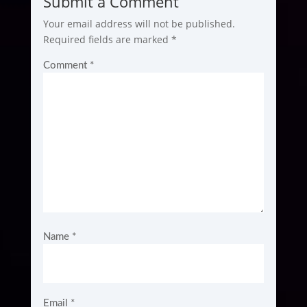
Submit a Comment
Your email address will not be published.
Required fields are marked
*
Comment
*
Name
*
Email
*