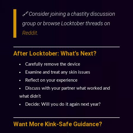
🔗 Consider joining a chastity discussion
group or browse Locktober threads on
Reddit
.
After Locktober: What’s Next?
Carefully remove the device
Examine and treat any skin issues
Reflect on your experience
Discuss with your partner what worked and
what didn’t
Decide: Will you do it again next year?
Want More Kink-Safe Guidance?