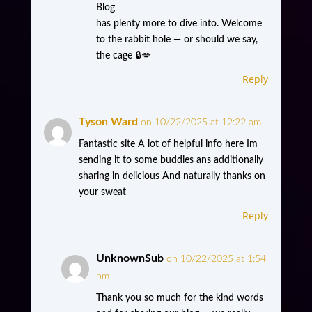
Blog
has plenty more to dive into. Welcome
to the rabbit hole — or should we say,
the cage 🔒💋
Reply
Tyson Ward
on 10/22/2025 at 12:22 am
Fantastic site A lot of helpful info here Im
sending it to some buddies ans additionally
sharing in delicious And naturally thanks on
your sweat
Reply
UnknownSub
on 10/22/2025 at 1:54
pm
Thank you so much for the kind words