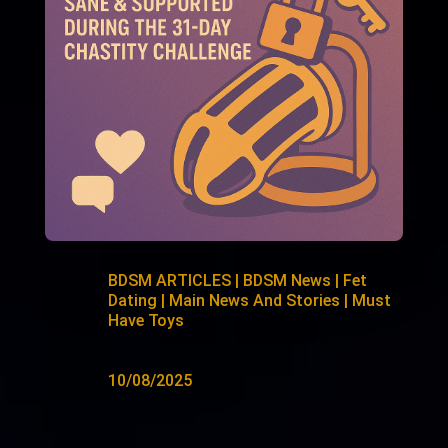
BDSM ARTICLES
|
BDSM News
|
Fet
Dating
|
Main News And Stories
|
Must
Have Toys
10/08/2025