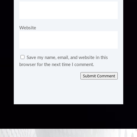
Website
Save my name, email, and website in this
browser for the next time I comment.
Submit Comment