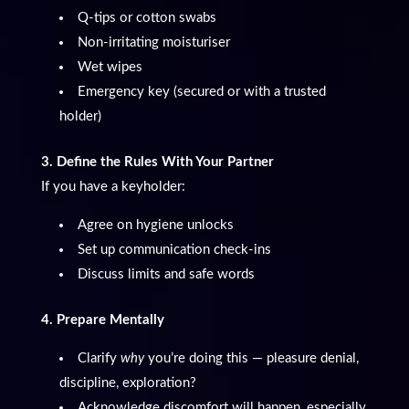
Q-tips or cotton swabs
Non-irritating moisturiser
Wet wipes
Emergency key (secured or with a trusted
holder)
3. Define the Rules With Your Partner
If you have a keyholder:
Agree on hygiene unlocks
Set up communication check-ins
Discuss limits and safe words
4. Prepare Mentally
Clarify
why
you’re doing this — pleasure denial,
discipline, exploration?
Acknowledge discomfort will happen, especially