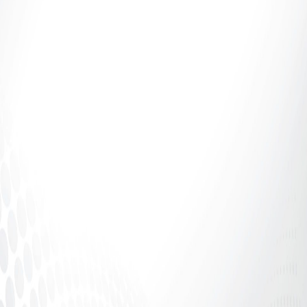
Introduction: If It Says 70%, Why Aren’t You
Receiving 70%? The adult industry talks a lot about
percentages.70%. 80%....