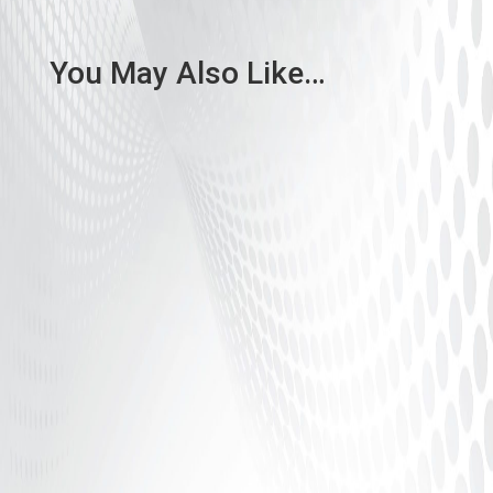
You May Also Like…