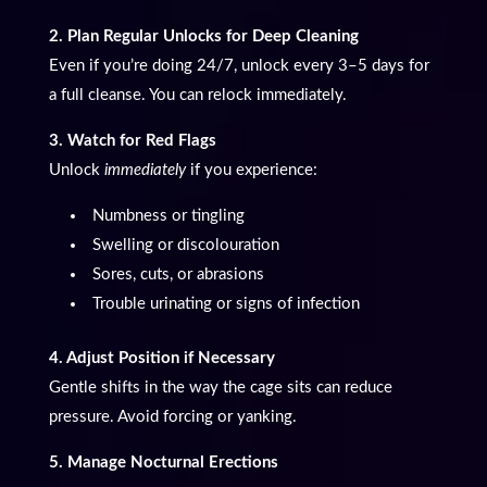
2. Plan Regular Unlocks for Deep Cleaning
Even if you’re doing 24/7, unlock every 3–5 days for
a full cleanse. You can relock immediately.
3. Watch for Red Flags
Unlock
immediately
if you experience:
Numbness or tingling
Swelling or discolouration
Sores, cuts, or abrasions
Trouble urinating or signs of infection
4. Adjust Position if Necessary
Gentle shifts in the way the cage sits can reduce
pressure. Avoid forcing or yanking.
5. Manage Nocturnal Erections