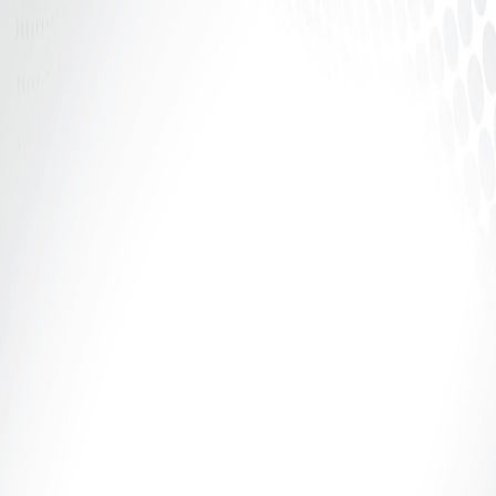
In the world of adult entertainment, confidence is
power — but structure is security. Whether you’re
camming, creating...