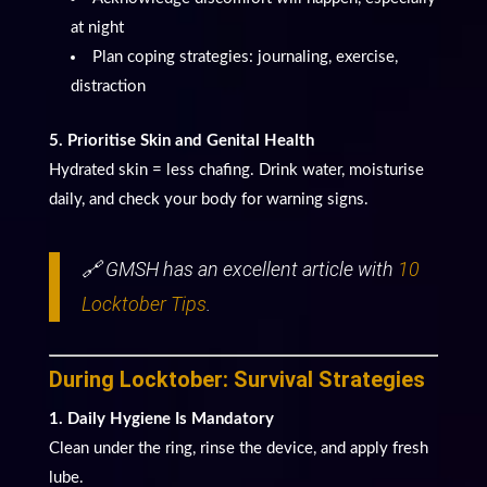
at night
Plan coping strategies: journaling, exercise,
distraction
5. Prioritise Skin and Genital Health
Hydrated skin = less chafing. Drink water, moisturise
daily, and check your body for warning signs.
🔗 GMSH has an excellent article with
10
Locktober Tips
.
During Locktober: Survival Strategies
1. Daily Hygiene Is Mandatory
Clean under the ring, rinse the device, and apply fresh
lube.