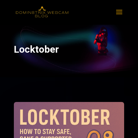
Locktober