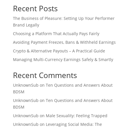
Recent Posts
The Business of Pleasure: Setting Up Your Performer
Brand Legally
Choosing a Platform That Actually Pays Fairly
Avoiding Payment Freezes, Bans & Withheld Earnings
Crypto & Alternative Payouts – A Practical Guide
Managing Multi‑Currency Earnings Safely & Smartly
Recent Comments
UnknownSub
on
Ten Questions and Answers About
BDSM
UnknownSub
on
Ten Questions and Answers About
BDSM
UnknownSub
on
Male Sexuality: Feeling Trapped
UnknownSub
on
Leveraging Social Media: The