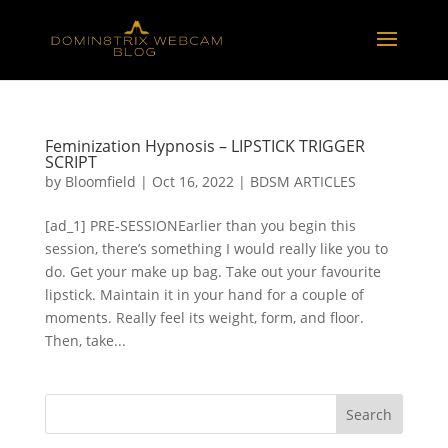
Feminization Hypnosis – LIPSTICK TRIGGER
SCRIPT
by
Bloomfield
|
Oct 16, 2022
|
BDSM ARTICLES
[ad_1] PRE-SESSIONEarlier than you begin this
session, there’s something I would really like you to
do. Get your make up bag. Take out your favourite
lipstick. Maintain it in your hand for a couple of
moments. Really feel its weight, form, and floor.
Then, take...
Search