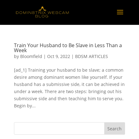
Train Your Husband to Be Slave in Less Than a
Week
by
Bloomfield
|
Oct 9, 2022
|
BDSM ARTICLES
[ad_1] Training your husband to be slave; a common
desire among dominant women like yourself. If your
husband has a submissive side, it can be achieved in
under a week. There are two steps: bringing out his
submissive side and then teaching him to serve you.
Begin by...
Search