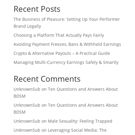
Recent Posts
The Business of Pleasure: Setting Up Your Performer
Brand Legally
Choosing a Platform That Actually Pays Fairly
Avoiding Payment Freezes, Bans & Withheld Earnings
Crypto & Alternative Payouts – A Practical Guide
Managing Multi‑Currency Earnings Safely & Smartly
Recent Comments
UnknownSub
on
Ten Questions and Answers About
BDSM
UnknownSub
on
Ten Questions and Answers About
BDSM
UnknownSub
on
Male Sexuality: Feeling Trapped
UnknownSub
on
Leveraging Social Media: The