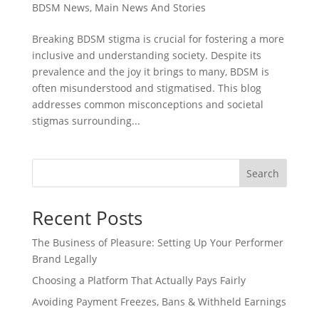
BDSM News
,
Main News And Stories
Breaking BDSM stigma is crucial for fostering a more
inclusive and understanding society. Despite its
prevalence and the joy it brings to many, BDSM is
often misunderstood and stigmatised. This blog
addresses common misconceptions and societal
stigmas surrounding...
Search
Recent Posts
The Business of Pleasure: Setting Up Your Performer
Brand Legally
Choosing a Platform That Actually Pays Fairly
Avoiding Payment Freezes, Bans & Withheld Earnings