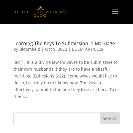
Learning The Keys To Submission In Marriage
by
Bloomfield
|
Oct 9, 2022
|
BDSM ARTICLES
[ad_1] It is a divine law for wives to be submissive to
their own husbands if they are to have a blissful
marriage (Ephesians 5:22). Some wives would like to
do so, but they do not know how. The keys to
effectively submit to the one they love are here. Take
them....
Search