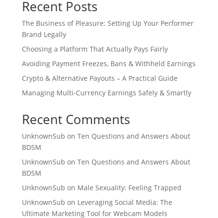
Recent Posts
The Business of Pleasure: Setting Up Your Performer
Brand Legally
Choosing a Platform That Actually Pays Fairly
Avoiding Payment Freezes, Bans & Withheld Earnings
Crypto & Alternative Payouts – A Practical Guide
Managing Multi‑Currency Earnings Safely & Smartly
Recent Comments
UnknownSub
on
Ten Questions and Answers About
BDSM
UnknownSub
on
Ten Questions and Answers About
BDSM
UnknownSub
on
Male Sexuality: Feeling Trapped
UnknownSub
on
Leveraging Social Media: The
Ultimate Marketing Tool for Webcam Models