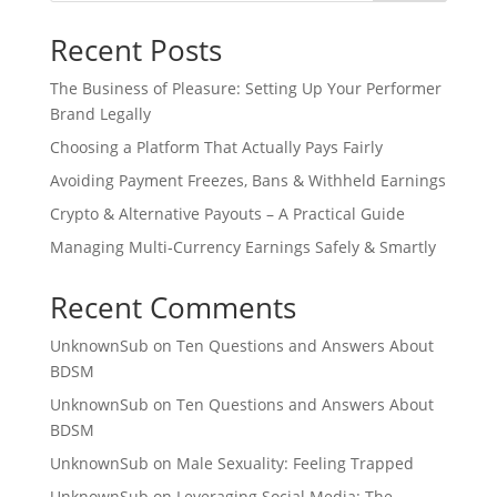
Recent Posts
The Business of Pleasure: Setting Up Your Performer
Brand Legally
Choosing a Platform That Actually Pays Fairly
Avoiding Payment Freezes, Bans & Withheld Earnings
Crypto & Alternative Payouts – A Practical Guide
Managing Multi‑Currency Earnings Safely & Smartly
Recent Comments
UnknownSub
on
Ten Questions and Answers About
BDSM
UnknownSub
on
Ten Questions and Answers About
BDSM
UnknownSub
on
Male Sexuality: Feeling Trapped
UnknownSub
on
Leveraging Social Media: The