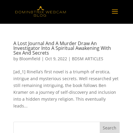
A Lost Journal And A Murder Draw An
Investigator Into A Spiritual Awakening With
Sex And Secrets
by
Bloomfield
|
Oct 9, 2022
|
BDSM ARTICLES
[ad_1] Rinella’s first novel is a triumph of erotica,
intrigue and mysterious secrets. Well researched yet
still remaining intriguing, the book follows Ben
Kramer on a journey of self-discovery and inclusion
into a hidden mystery religion. This eventually
leads...
Search